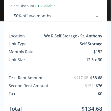
Select Discount
- 1 Available!
50% off two months
Location
We R Self Storage - St. Anthony
Unit Type
Self Storage
Monthly Rate
$152
Unit Size
12.5 x 30
First Rent Amount
$117.68
$58.68
Second Rent Amount
$152
$76
Tax
$0
Total
$134.68