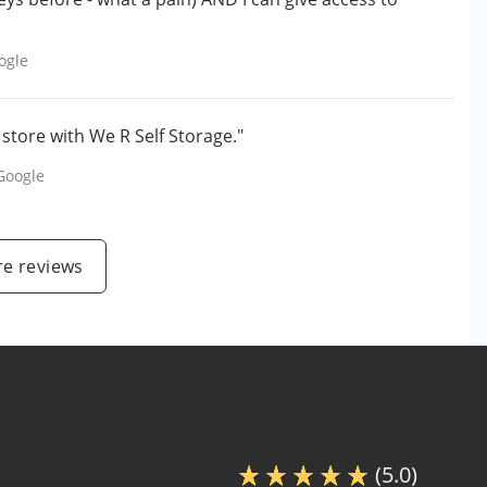
ogle
store with We R Self Storage."
Google
e reviews
(5.0)