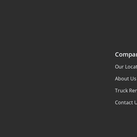
Compa
Our Loca
About Us
Truck Ren
Contact 