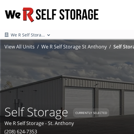
We R Self Stora...
View All Units
We R Self Storage St Anthony
Self Stor
Self Storage
CURRENTLY SELECTED
We R Self Storage - St. Anthony
(208) 624-7353