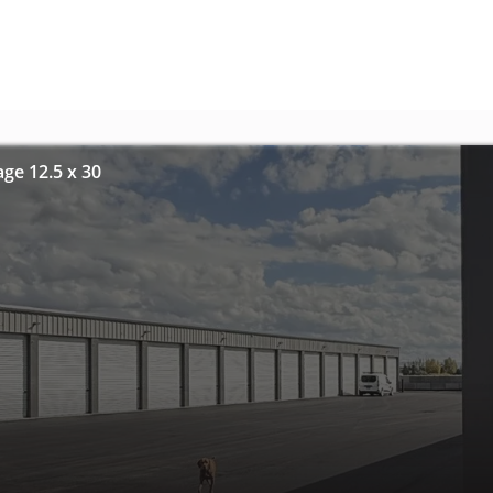
age 12.5 x 30