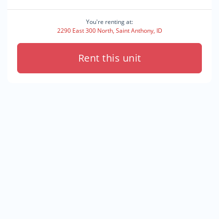
You're renting at:
2290 East 300 North, Saint Anthony, ID
Rent this unit