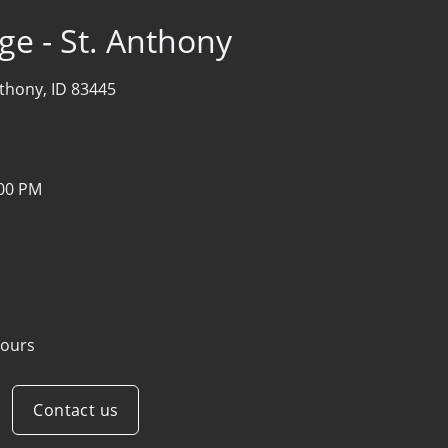
ge - St. Anthony
thony, ID 83445
:00 PM
ours
Contact us