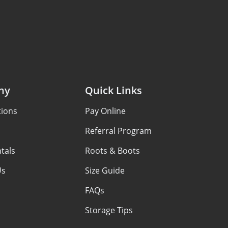
ny
Quick Links
tions
Pay Online
Referral Program
tals
Roots & Boots
Us
Size Guide
FAQs
Storage Tips