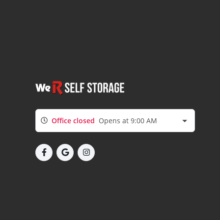
Office closed
Opens at 9:00 AM