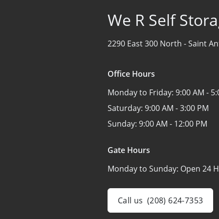
We R Self Stora
2290 East 300 North -
Saint An
Office Hours
Monday to Friday:
9:00 AM - 5
Saturday:
9:00 AM - 3:00 PM
Sunday:
9:00 AM - 12:00 PM
Gate Hours
Monday to Sunday:
Open 24 H
Call us
(208) 624-7353