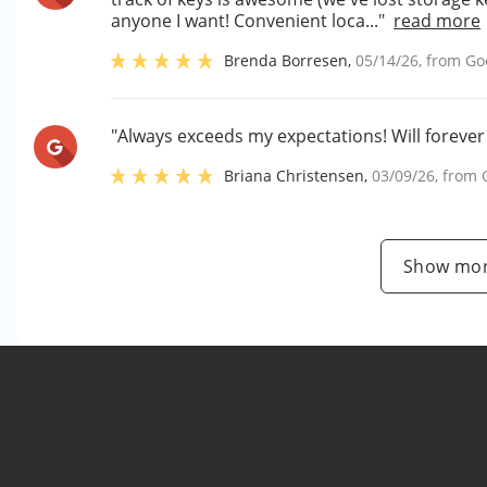
anyone I want! Convenient loca..."
read more
Brenda Borresen
,
05/14/26
, from
Go
"Always exceeds my expectations! Will forever 
Briana Christensen
,
03/09/26
, from
Show mor