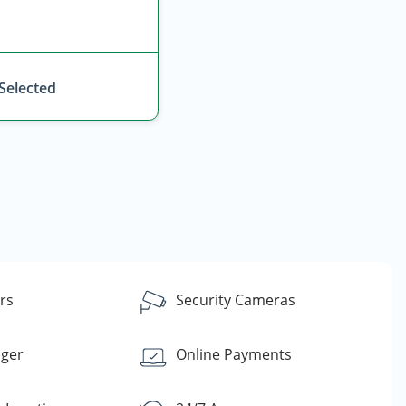
 Selected
rs
Security Cameras
ager
Online Payments