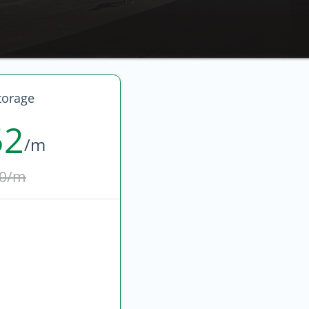
torage
52
/m
0/m