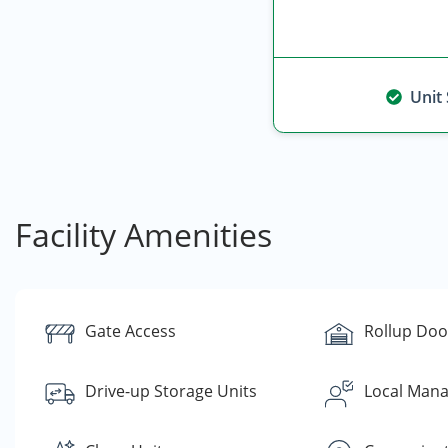
Unit
Facility Amenities
Gate Access
Rollup Doo
Drive-up Storage Units
Local Man