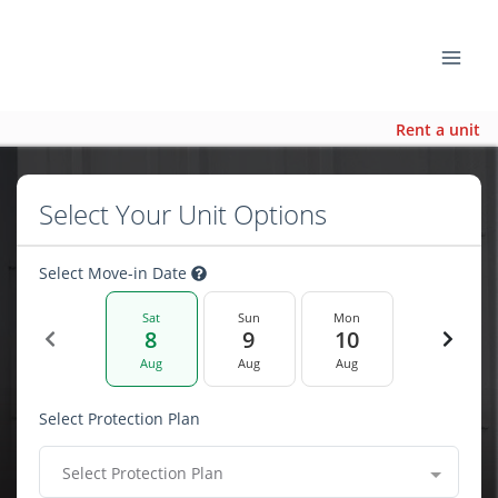
Rent a unit
Select Your Unit Options
Select Move-in Date
Sat
Sun
Mon
8
9
10
Aug
Aug
Aug
Select Protection Plan
Select Protection Plan