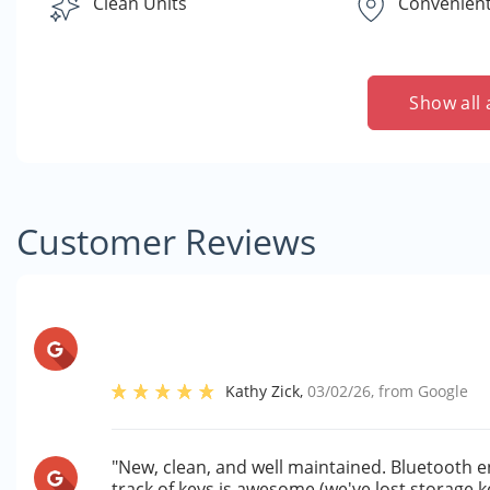
Clean Units
Convenient
Show all 
Customer Reviews
Kathy Zick
,
03/02/26
, from
Google
"New, clean, and well maintained. Bluetooth e
track of keys is awesome (we've lost storage k