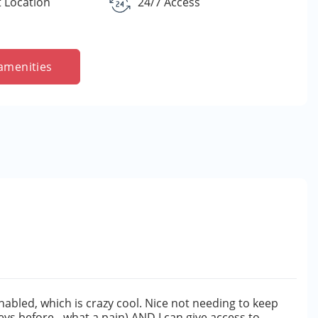
 Location
24/7 Access
amenities
nabled, which is crazy cool. Nice not needing to keep
eys before - what a pain) AND I can give access to