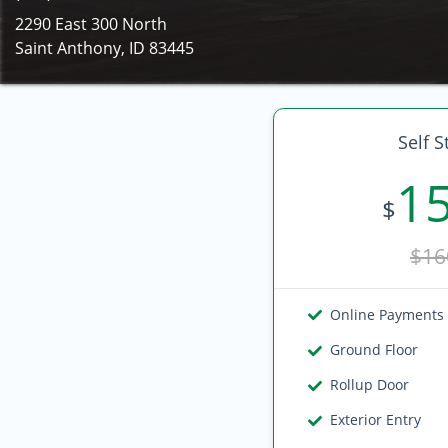
2290 East 300 North
Saint Anthony, ID 83445
Self S
1
$
$16
Online Payments
Ground Floor
Rollup Door
Exterior Entry