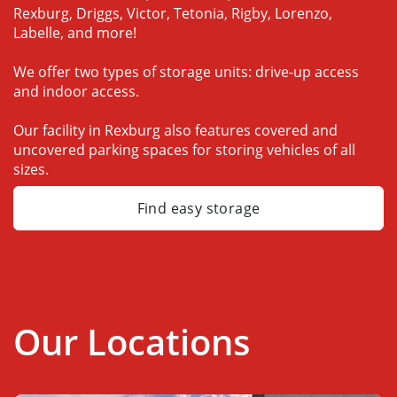
Rexburg, Driggs, Victor, Tetonia, Rigby, Lorenzo, 
Labelle, and more!
We offer two types of storage units: drive-up access 
and indoor access.
Our facility in Rexburg also features covered and 
uncovered parking spaces for storing vehicles of all 
sizes.
Find easy storage
Our Locations