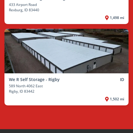
433 Airport Road
Rexburg
, ID 83440
1,498 mi
We R Self Storage - Rigby
ID
589 North 4062 East
Rigby
, ID 83442
1,502 mi