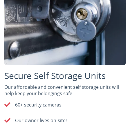
Secure Self Storage Units
Our affordable and convenient self storage units will
help keep your belongings safe
60+ security cameras
Our owner lives on-site!