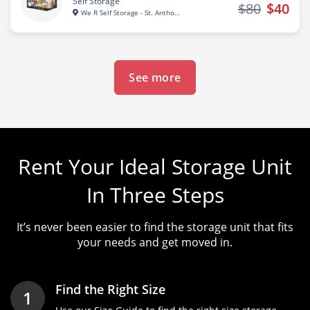
Self Storage
$80
$40
We R Self Storage - St. Anthon...
See more
Rent Your Ideal Storage Unit
In Three Steps
It’s never been easier to find the storage unit that fits
your needs and get moved in.
Find the Right Size
1