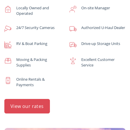
Locally Owned and
On-site Manager
Operated
24/7 Security Cameras
Authorized U-Haul Dealer
RV & Boat Parking
Drive-up Storage Units
Moving & Packing
Excellent Customer
Supplies
Service
Online Rentals &
Payments
View our rates