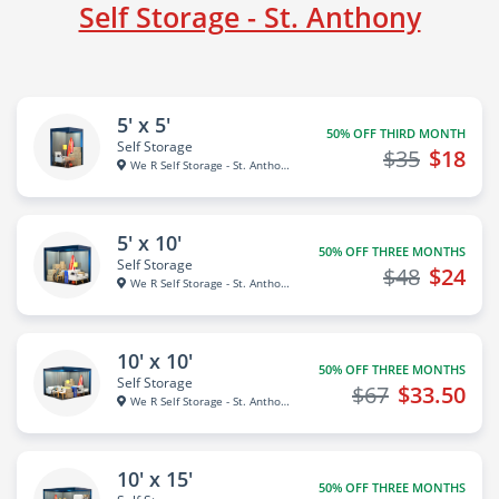
Self Storage - St. Anthony
5' x 5'
50% OFF THIRD MONTH
Self Storage
$35
$18
We R Self Storage - St. Anthon...
5' x 10'
50% OFF THREE MONTHS
Self Storage
$48
$24
We R Self Storage - St. Anthon...
10' x 10'
50% OFF THREE MONTHS
Self Storage
$67
$33.50
We R Self Storage - St. Anthon...
10' x 15'
50% OFF THREE MONTHS