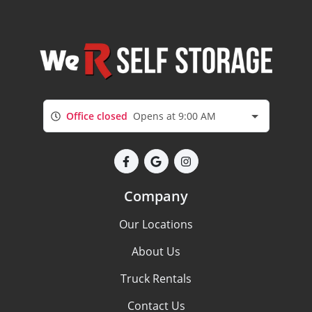
Office closed
Opens at 9:00 AM
Company
Our Locations
About Us
Truck Rentals
Contact Us