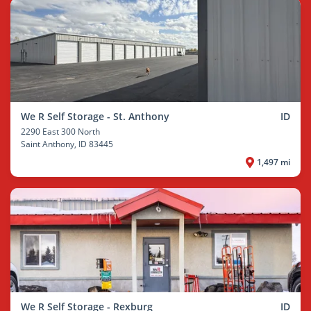
We R Self Storage - St. Anthony
ID
2290 East 300 North
Saint Anthony
, ID 83445
1,497 mi
We R Self Storage - Rexburg
ID