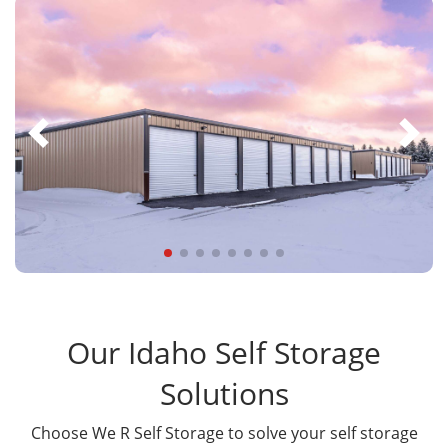
Our Idaho Self Storage
Solutions
Choose We R Self Storage to solve your self storage