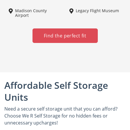
Madison County
Legacy Flight Museum
Airport
Find the perfect fit
Affordable Self Storage
Units
Need a secure self storage unit that you can afford?
Choose We R Self Storage for no hidden fees or
unnecessary upcharges!