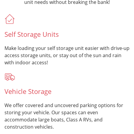
unit needs without breaking the bank!
Self Storage Units
Make loading your self storage unit easier with drive-up
access storage units, or stay out of the sun and rain
with indoor access!
Vehicle Storage
We offer covered and uncovered parking options for
storing your vehicle. Our spaces can even
accommodate large boats, Class A RVs, and
construction vehicles.