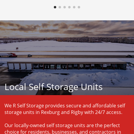
Local Self Storage Units
We R Self Storage provides secure and affordable self 
storage units in Rexburg and Rigby with 24/7 access.
Our locally-owned self storage units are the perfect 
choice for residents, businesses, and contractors in 