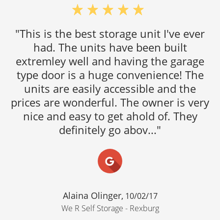
"This is the best storage unit I've ever
had. The units have been built
extremley well and having the garage
type door is a huge convenience! The
units are easily accessible and the
prices are wonderful. The owner is very
nice and easy to get ahold of. They
definitely go abov..."
Alaina Olinger,
10/02/17
We R Self Storage - Rexburg