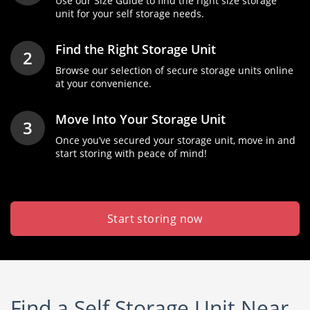
Use our Size Guide to find the right size storage
unit for your self storage needs.
Find the Right Storage Unit
2
Browse our selection of secure storage units online
at your convenience.
Move Into Your Storage Unit
3
Once you’ve secured your storage unit, move in and
start storing with peace of mind!
Start storing now
Find a Self Storage Unit Near