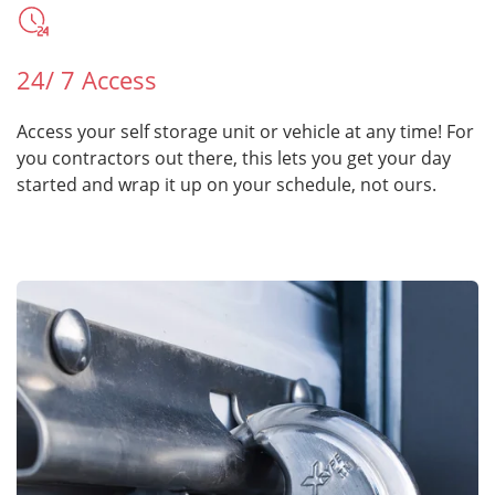
24/ 7 Access
Access your self storage unit or vehicle at any time! For
you contractors out there, this lets you get your day
started and wrap it up on your schedule, not ours.