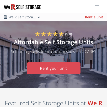
We R Self Stora...
Rent a unit
(5.0)
Affordable Self Storage Units
Self storage units from a local business that CARES
Rent your unit
Featured Self Storage Units at
We R