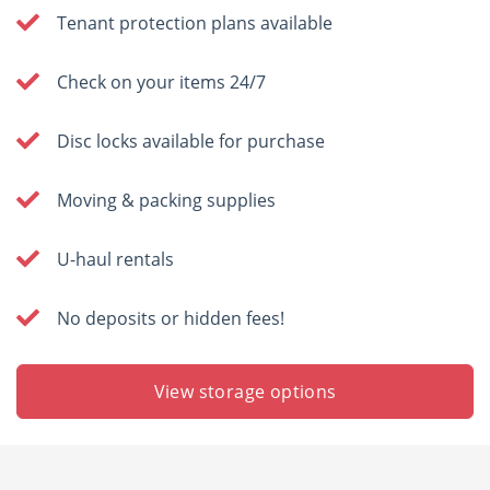
Tenant protection plans available
Check on your items 24/7
Disc locks available for purchase
Moving & packing supplies
U-haul rentals
No deposits or hidden fees!
View storage options