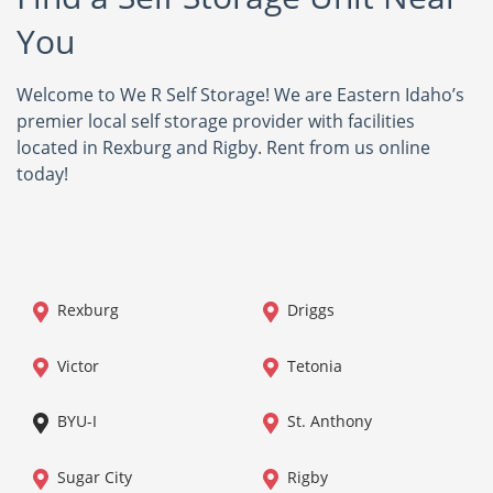
You
Welcome to We R Self Storage! We are Eastern Idaho’s
premier local self storage provider with facilities
located in Rexburg and Rigby. Rent from us online
today!
Rexburg
Driggs
Victor
Tetonia
BYU-I
St. Anthony
Sugar City
Rigby