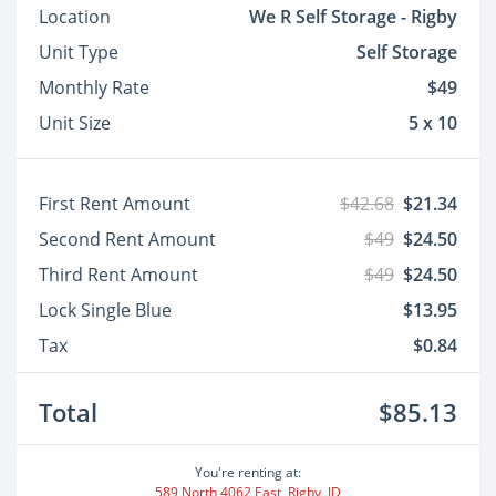
Location
We R Self Storage - Rigby
Unit Type
Self Storage
Monthly Rate
$49
Unit Size
5 x 10
First Rent Amount
$42.68
$21.34
Second Rent Amount
$49
$24.50
Third Rent Amount
$49
$24.50
Lock Single Blue
$13.95
Tax
$0.84
Total
$85.13
You're renting at:
589 North 4062 East, Rigby, ID