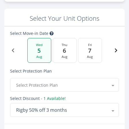
Select Your Unit Options
Select Move-in Date
Wed
Thu
Fri
5
6
7
Aug
Aug
Aug
Select Protection Plan
Select Protection Plan
Select Discount
- 1 Available!
Rigby 50% off 3 months