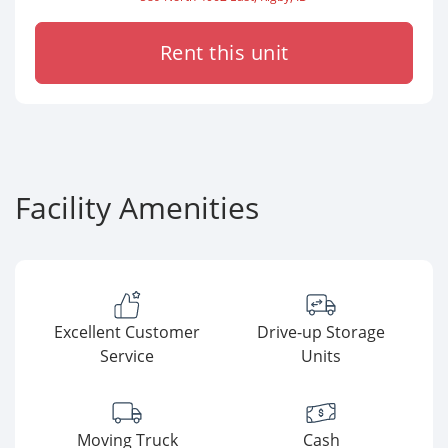
Rent this unit
Facility Amenities
Excellent Customer
Drive-up Storage
Service
Units
Moving Truck
Cash