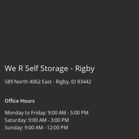
We R Self Storage - Rigby
589 North 4062 East -
Rigby, ID 83442
Office Hours
Monday to Friday:
9:00 AM - 5:00 PM
Saturday:
9:00 AM - 3:00 PM
Sunday:
9:00 AM - 12:00 PM