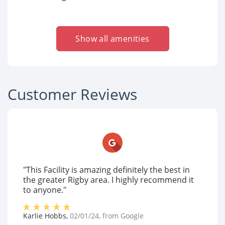
Show all amenities
Customer Reviews
"This Facility is amazing definitely the best in
the greater Rigby area. I highly recommend it
to anyone."
Karlie Hobbs
,
02/01/24
, from
Google