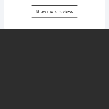
Show more reviews