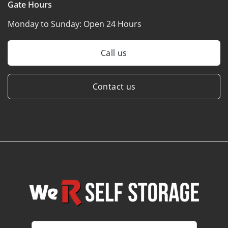
Gate Hours
Monday to Sunday:
Open 24 Hours
Call us
Contact us