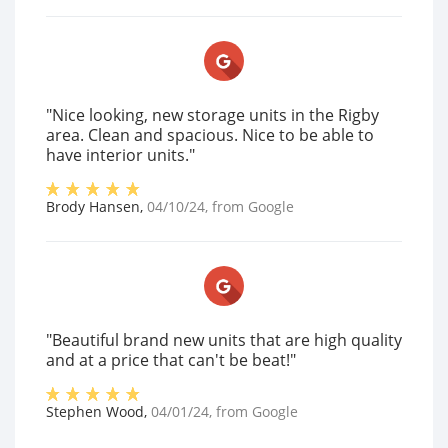
"Nice looking, new storage units in the Rigby
area. Clean and spacious. Nice to be able to
have interior units."
Brody Hansen
,
04/10/24
, from
Google
"Beautiful brand new units that are high quality
and at a price that can't be beat!"
Stephen Wood
,
04/01/24
, from
Google