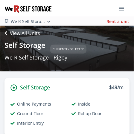
We R Self Stora...
Rent a unit
View All Units
Self Storage
CURRENTLY SELECTED
We R Self Storage - Rigby
Self Storage
$49/m
Online Payments
Inside
Ground Floor
Rollup Door
Interior Entry