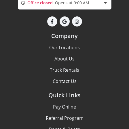
Office closed
Opens at 9:00 AM
Company
Our Locations
About Us
Truck Rentals
Contact Us
Quick Links
Pay Online
Referral Program